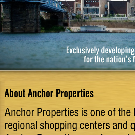
About Anchor Properties
Anchor Properties is one of the
regional shopping centers and qu