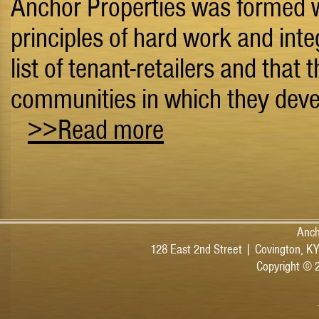
Anchor Properties was formed wi
principles of hard work and inte
list of tenant-retailers and that 
communities in which they dev
>>Read more
Anch
128 East 2nd Street | Covington, K
Copyright © 2