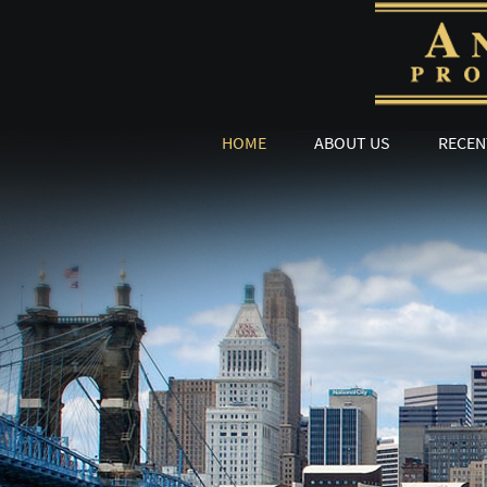
HOME
ABOUT US
RECEN